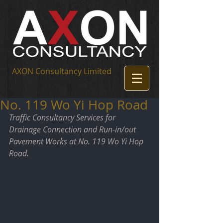
AXON Consultancy Limited
No. 119 Wo Yi Hop Road
Traffic Consultancy Services for 
Drainage Connection and Run-in/out 
Pavement Works at No. 119 Wo Yi Hop 
Road.