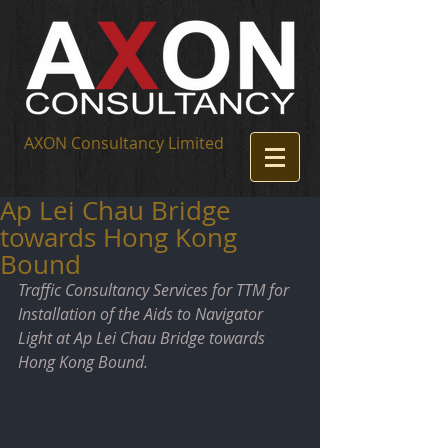
AXON Consultancy Limited
Ap Lei Chau Bridge
towards Hong Kong
Bound
Traffic Consultancy Services for TTM for 
Installation of the Aids to Navigator 
Light at Ap Lei Chau Bridge towards 
Hong Kong Bound.